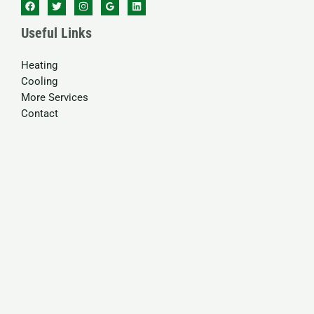
Useful Links
Heating
Cooling
More Services
Contact