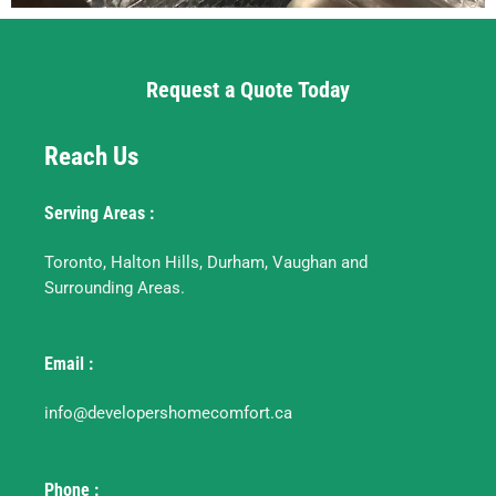
Request a Quote Today
Reach Us
Serving Areas :
Toronto, Halton Hills, Durham, Vaughan and
Surrounding Areas.
Email :
info@developershomecomfort.ca
Phone :