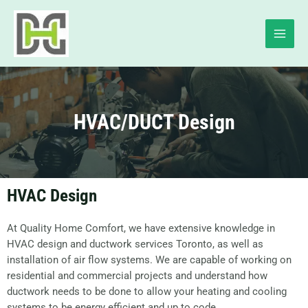
HVAC/DUCT Design
HVAC Design
At Quality Home Comfort, we have extensive knowledge in
HVAC design and ductwork services Toronto, as well as
installation of air flow systems. We are capable of working on
residential and commercial projects and understand how
ductwork needs to be done to allow your heating and cooling
systems to be energy efficient and up to code.