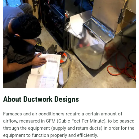
About Ductwork Designs
Furnaces and air conditioners require a certain amount of
airflow, measured in CFM (Cubic Feet Per Minute), to be passed
through the equipment (supply and return ducts) in order for the
equipment to function properly and efficiently.