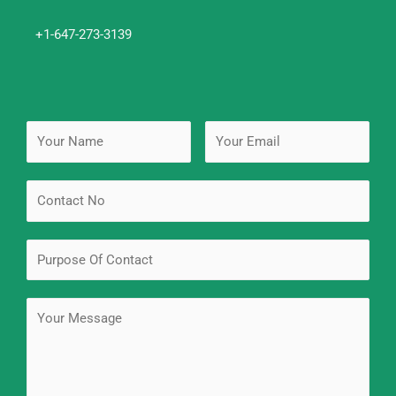
+1-647-273-3139