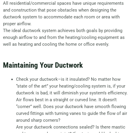
All residential/commercial spaces have unique requirements
and construction that pose obstacles when designing the
ductwork system to accommodate each room or area with
proper airflow.
The ideal ductwork system achieves both goals by providing
enough airflow to and from the heating/cooling equipment as
well as heating and cooling the home or office evenly.
Maintaining Your Ductwork
Check your ductwork–is it insulated? No matter how
“state of the art” your heating/cooling system is, if your
ductwork is bad, it will diminish your system’s efficiency.
Air flows best in a straight or curved line. It doesn’t
“corner” well. Does your ductwork have smooth flowing
curved fittings with turning vanes to guide the flow of air
around sharp corners?
Are your ductwork connections sealed? Is there mastic