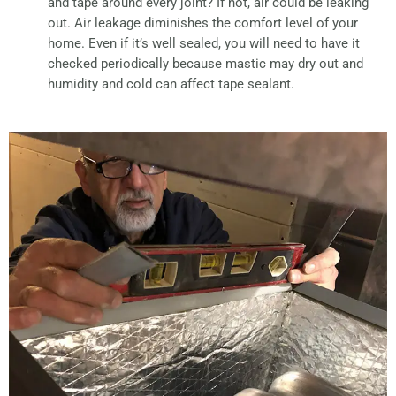
and tape around every joint? If not, air could be leaking
out. Air leakage diminishes the comfort level of your
home. Even if it’s well sealed, you will need to have it
checked periodically because mastic may dry out and
humidity and cold can affect tape sealant.