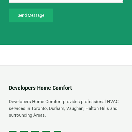
Send Message
Developers Home Comfort
Developers Home Comfort provides professional HVAC
services in Toronto, Durham, Vaughan, Halton Hills and
surrounding Areas.