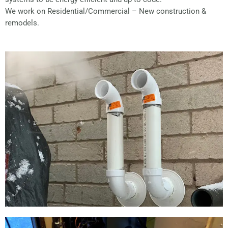
We work on Residential/Commercial – New construction &
remodels.